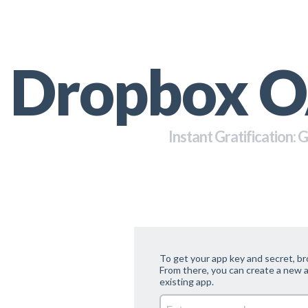
Dropbox O
Instant Gratification: 
To get your app key and secret, b
From there, you can create a new a
existing app.